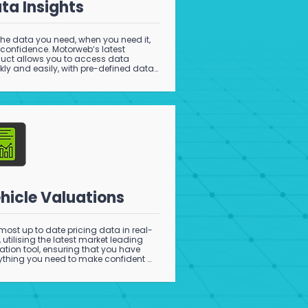
ta Insights
the data you need, when you need it, 
 confidence. Motorweb‘s latest 
uct allows you to access data 
kly and easily, with pre-defined data 
s that provide critical information to 
ort your analytics and operations.
hicle Valuations
most up to date pricing data in real-
, utilising the latest market leading 
ation tool, ensuring that you have 
ything you need to make confident 
ing decisions.