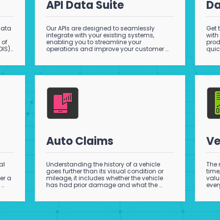
API Data Suite
Da
ata 
Our APIs are designed to seamlessly 
Get 
integrate with your existing systems, 
with
of 
enabling you to streamline your 
prod
IS). 
operations and improve your customer 
quic
experience as well as increase 
pack
productivity and reduce risk. Stay ahead 
supp
 
of the competition with the latest in 
o 
automotive technology, and contact us 
ss 
today to learn more about our API 
products.
Auto Claims
Ve
l 
Understanding the history of a vehicle 
The 
goes further than its visual condition or 
time
r a 
mileage, it includes whether the vehicle 
valu
has had prior damage and what the 
ever
, 
extent of that damage was..
pric
, 
 