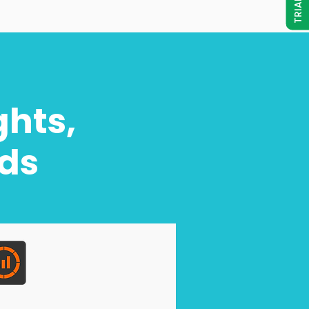
ghts,
eds