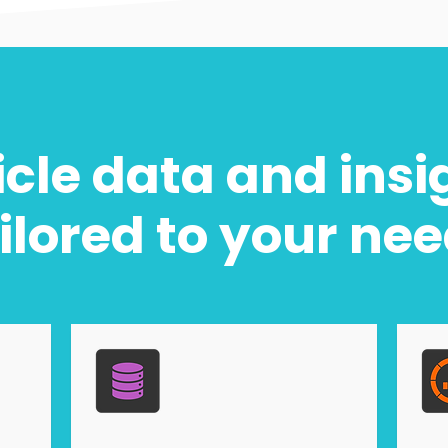
cle data and insi
ilored to your ne