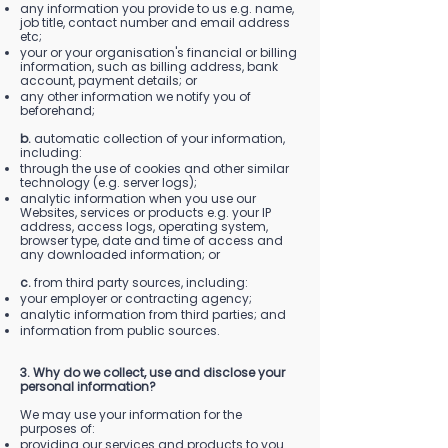
any information you provide to us e.g. name,
job title, contact number and email address
etc;
your or your organisation's financial or billing
information, such as billing address, bank
account, payment details; or
any other information we notify you of
beforehand;
b.
automatic collection of your information,
including:
through the use of cookies and other similar
technology (e.g. server logs);
analytic information when you use our
Websites, services or products e.g. your IP
address, access logs, operating system,
browser type, date and time of access and
any downloaded information; or
c.
from third party sources, including:
your employer or contracting agency;
analytic information from third parties; and
information from public sources.
3. Why do we collect, use and disclose your
personal information?
We may use your information for the
purposes of:
providing our services and products to you