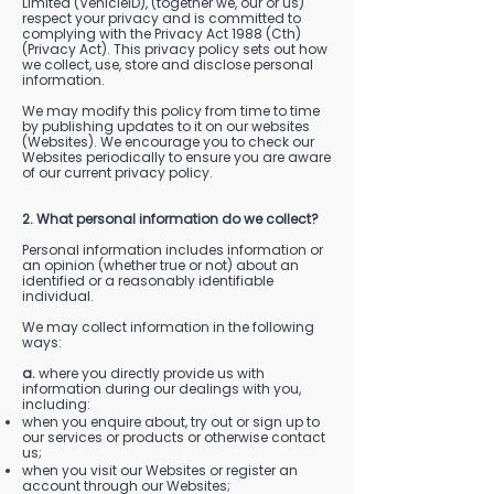
Limited (VehicleID), (together we, our or us)
respect your privacy and is committed to
complying with the Privacy Act 1988 (Cth)
(Privacy Act). This privacy policy sets out how
we collect, use, store and disclose personal
information.
We may modify this policy from time to time
by publishing updates to it on our websites
(Websites). We encourage you to check our
Websites periodically to ensure you are aware
of our current privacy policy.
2. What personal information do we collect?
Personal information includes information or
an opinion (whether true or not) about an
identified or a reasonably identifiable
individual.
We may collect information in the following
ways:
a.
where you directly provide us with
information during our dealings with you,
including:
when you enquire about, try out or sign up to
our services or products or otherwise contact
us;
when you visit our Websites or register an
account through our Websites;