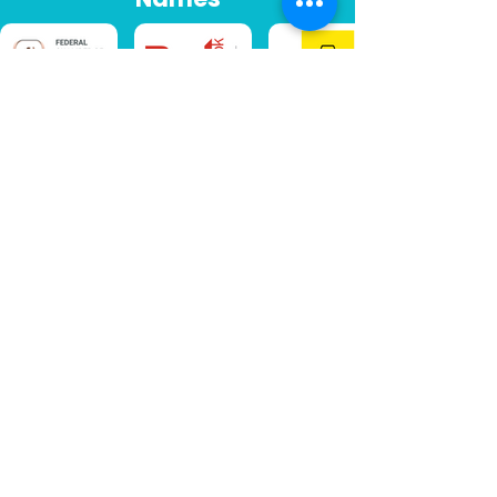
LET'S CONNECT
Australia's leading
vehicle data experts
25+
1M+