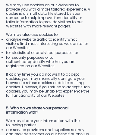
We may use cookies on our Websites to
provide you with a more tailored experience. A
cookie is a small data file stored by your
computer to help improve functionality or
tailor information to provide visitors to our
Websites with more relevant pages.
We may also use cookies to:
analyse website traffic to identify what
visitors find most interesting so we can tailor
our Websites;
for statistical or analytical purposes; or
for security purposes or to
authenticate/identify whether you are
registered on our Websites.
If at any time you do not wish to accept
cookies, you may manually configure your
browser to refuse cookies or delete existing
cookies. However, if you refuse to accept such
cookies, you may be unable to experience the
full functionality of our Websites.
5. Who do we share your personal
information with?
We may share your information with the
following parties:
our service providers and suppliers so they
can provide services on our behalf, supply us