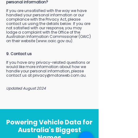
personal information?
If you are unsatisfied with the way we have
handled your personal information or our
compliance with the Privacy Act, please
contact us using the details below. If you are
not satisfied with our response, you may
lodge a complaint with the Office of the
Australian Information Commissioner (OAIC)
on their website (
www.oaic.gov.au
).
9. Contact us
If you have any privacy-related questions or
would like more information about how we
handle your personal information, please
contact us at
privacy@motorweb.com.au
.
Updated August 2024
Powering Vehicle Data for
Australia's Biggest
Names