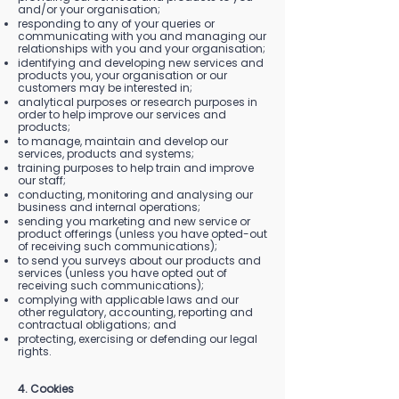
and/or your organisation;
responding to any of your queries or
communicating with you and managing our
relationships with you and your organisation;
identifying and developing new services and
products you, your organisation or our
customers may be interested in;
analytical purposes or research purposes in
order to help improve our services and
products;
to manage, maintain and develop our
services, products and systems;
training purposes to help train and improve
our staff;
conducting, monitoring and analysing our
business and internal operations;
sending you marketing and new service or
product offerings (unless you have opted-out
of receiving such communications);
to send you surveys about our products and
services (unless you have opted out of
receiving such communications);
complying with applicable laws and our
other regulatory, accounting, reporting and
contractual obligations; and
protecting, exercising or defending our legal
rights.
4. Cookies