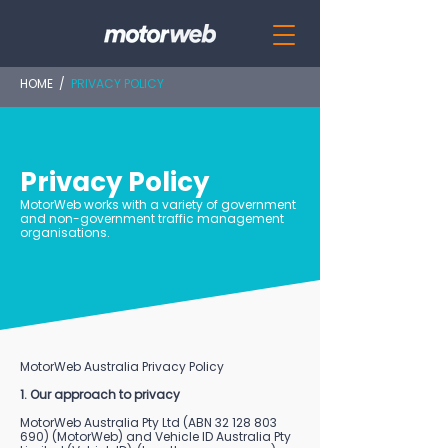
HOME
/
PRIVACY POLICY
Privacy Policy
MotorWeb works with a variety of government
and non-government traffic management
organisations.
MotorWeb Australia Privacy Policy
1. Our approach to privacy
MotorWeb Australia Pty Ltd (ABN
32 128 803
690)
(MotorWeb) and Vehicle ID Australia Pty