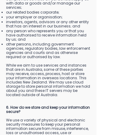
with data or goods and/or manage our
services;
our related bodies corporate;
your employer or organisation;
investors, agents, advisors or any other entity
that has an interest in our business; and
any person who represents you or that you
have authorised to receive information held
by us; and
other persons, including government
agencies, regulatory bodies, law enforcement
agencies and courts and as otherwise
required or authorised by law.
While we aim to use services and instances
that are in Australia, some of these parties
may receive, access, process, host or store
your information in overseas locations. This
includes New Zealand. We may use cloud
storage to store personal information we hold
about you and these IT servers may be
located outside of Australia.
6. How do we store and keep your information
secure?
We use a variety of physical and electronic
security measures to keep your personal
information secure from misuse, interference,
loss or unauthorised access, use or