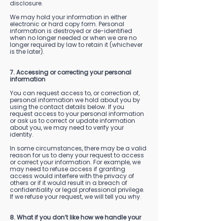
disclosure.
We may hold your information in either
electronic or hard copy form. Personal
information is destroyed or de-identified
when no longer needed or when we are no
longer required by law to retain it (whichever
is the later).
7. Accessing or correcting your personal
information
You can request access to, or correction of,
personal information we hold about you by
using the contact details below. If you
request access to your personal information
or ask us to correct or update information
about you, we may need to verify your
identity.
In some circumstances, there may be a valid
reason for us to deny your request to access
or correct your information. For example, we
may need to refuse access if granting
access would interfere with the privacy of
others or if it would result in a breach of
confidentiality or legal professional privilege.
If we refuse your request, we will tell you why.
8. What if you don’t like how we handle your