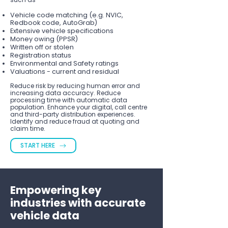
Vehicle code matching (e.g. NVIC,
Redbook code, AutoGrab)
Extensive vehicle specifications
Money owing (PPSR)
Written off or stolen
Registration status
Environmental and Safety ratings
Valuations - current and residual
Reduce risk by reducing human error and
increasing data accuracy. Reduce
processing time with automatic data
population. Enhance your digital, call centre
and third-party distribution experiences.
Identify and reduce fraud at quoting and
claim time.
START HERE
Empowering key
industries with accurate
vehicle data