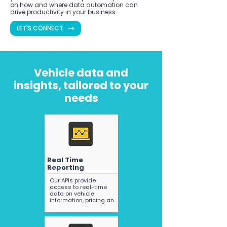
on how and where data automation can
drive productivity in your business.
LET'S CONNECT
Vehicle data and
insights, tailored to your
needs
Real Time
Reporting
Our APIs provide 
access to real-time 
data on vehicle 
information, pricing and 
registration, all sourced 
from a variety of 
trusted data providers 
(including NEVDIS). We 