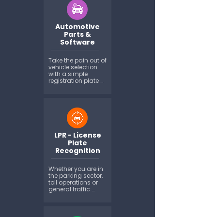
renewal and claim 
time, and beyond. 
MotorWeb can 
Automotive
provide a broad 
range of vehicle 
Parts &
data by API...
Software
Take the pain out of 
vehicle selection 
with a simple 
registration plate 
match to the motor 
vehicle, removing 
the ambiguity 
between make, 
model, series and 
other vehicle 
characteristics...
LPR - License
Plate
Recognition
Whether you are in 
the parking sector, 
toll operations or 
general traffic 
management, 
Motorweb can offer 
a variety of 
different products 