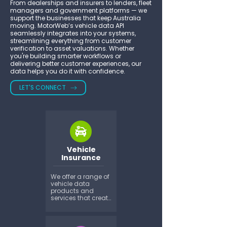
From dealerships and insurers to lenders, fleet
managers and government platforms — we
support the businesses that keep Australia
moving. MotorWeb’s vehicle data API
seamlessly integrates into your systems,
streamlining everything from customer
verification to asset valuations. Whether
you're building smarter workflows or
delivering better customer experiences, our
data helps you do it with confidence.
LET'S CONNECT
Vehicle
Insurance
We offer a range of 
vehicle data 
products and 
services that create 
countless 
productivity and 
financial benefits 
at quotation, policy 