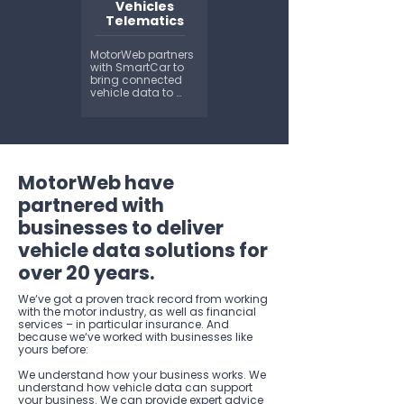
vehicle information 
Vehicles
like make, model 
Telematics
and colour. We 
can also tell you 
the size, weight and 
MotorWeb partners 
powertrain of a 
with SmartCar to 
vehicle...
bring connected 
vehicle data to 
Australia and New 
Zealand. 
Smartcar’s vehicle 
API enables you to 
verify mileage, 
manage EV 
MotorWeb have
charging, issue 
digital car keys, 
partnered with
track fleets, and 
much more...
businesses to deliver
vehicle data solutions for
over 20 years.
We‘ve got a proven track record from working
with the motor industry, as well as financial
services – in particular insurance. And
because we‘ve worked with businesses like
yours before:
We understand how your business works. We
understand how vehicle data can support
your business. We can provide expert advice