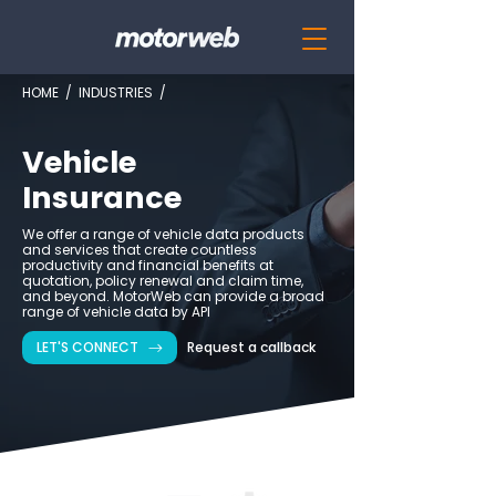
HOME
/
INDUSTRIES
/
Vehicle
Insurance
We offer a range of vehicle data products
and services that create countless
productivity and financial benefits at
quotation, policy renewal and claim time,
and beyond. MotorWeb can provide a broad
range of vehicle data by API
LET'S CONNECT
Request a callback