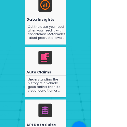
work with leading 
valuation companies 
such as Glasses and 
Redbook, and through 
the power of our 
Data Insights
advanced and market 
leading plate to vehicle 
Get the data you need, 
specifications 
when you need it, with 
matching process can 
confidence. Motorweb‘s 
provide NVIC or 
latest product allows 
Redbook codes 
you to access data 
(subject to the 
quickly and easily, with 
necessary licences).
pre-defined data 
packs that provide 
critical information to 
support your analytics 
and operations.
Auto Claims
Understanding the 
history of a vehicle 
goes further than its 
visual condition or 
mileage, it includes 
whether the vehicle has 
had prior damage and 
what the extent of that 
damage was..
API Data Suite