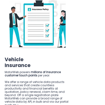
Vehicle
Insurance
MotorWeb powers
millions of Insurance
customer touch points
per year.
We offer a range of vehicle data products
and services that create countless
productivity and financial benefits at
quotation, policy renewal, claim time, and
beyond. Off a single registration plate
MotorWeb can provide a broad range of
vehicle data by API, in bulk and via our portal
such as -